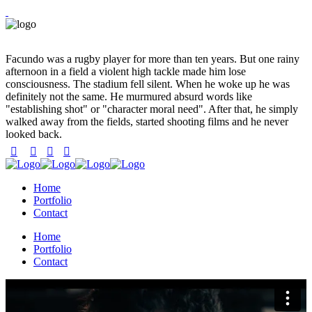
Facundo was a rugby player for more than ten years. But one rainy
afternoon in a field a violent high tackle made him lose
consciousness. The stadium fell silent. When he woke up he was
definitely not the same. He murmured absurd words like
"establishing shot" or "character moral need". After that, he simply
walked away from the fields, started shooting films and he never
looked back.
Home
Portfolio
Contact
Home
Portfolio
Contact