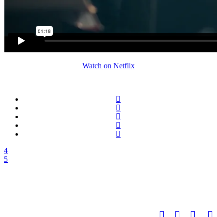
Watch on Netflix
FACUNDO SCALERANDI
facundo@scalerandi.de